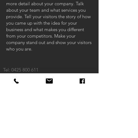
more detail about your company. Talk
about your team and what services you
provide. Tell your visitors the story of how
you came up with the idea for your
business and what makes you different
from your competitors. Make your
company stand out and show your visitors
who you are.
Tel:
0425 800 611
Email:
matt@riencon.com.au
ABN:
98 150 998 413
ACN:
150 998 413
Macleod, VIC 3085
CONTAC
T