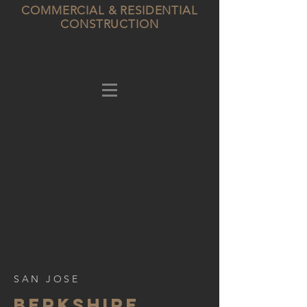
COMMERCIAL & RESIDENTIAL
CONSTRUCTION
SAN JOSE
BERKSHIre