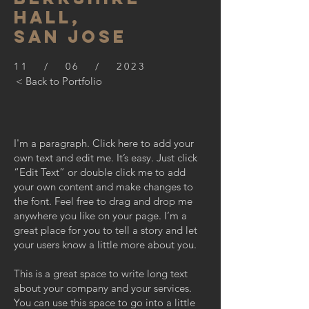
hall,
SAN JOSE
11 / 06 / 2023
< Back to Portfolio
I'm a paragraph. Click here to add your
own text and edit me. It’s easy. Just click
“Edit Text” or double click me to add
your own content and make changes to
the font. Feel free to drag and drop me
anywhere you like on your page. I’m a
great place for you to tell a story and let
your users know a little more about you.
This is a great space to write long text
about your company and your services.
You can use this space to go into a little